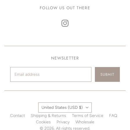
FOLLOW US OUT THERE
NEWSLETTER
SUBMIT
Country
United States
(USD $)
Contact
Shipping & Returns
Terms of Service
FAQ
Cookies
Privacy
Wholesale
© 2026. All rights reserved.