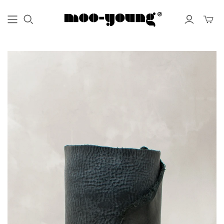
Toggle
mini
cart