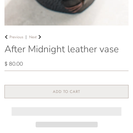
Previous
|
Next
After Midnight leather vase
$ 80.00
ADD TO CART