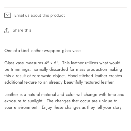
Email us about this product
Share this
One-of-a-kind leather-wrapped glass vase.
Glass vase measures 4" x 6". This leather utilizes what would
be trimmings, normally discarded for mass production making
this a result of zero-waste object. Hand-stitched leather creates
additional texture to an already beautifully textured leather.
Leather is a natural material and color will change with time and
exposure to sunlight. The changes that occur are unique to
your environment. Enjoy these changes as they tell your story.